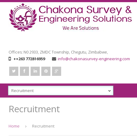
Offices: N0 2933, ZMDC Township, Chegutu, Zimbabwe
,
++263 772816959
info@chakonasurvey-engineering.com
Recruitment
Home
Recruitment