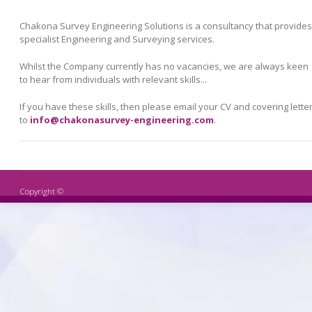
Chakona Survey Engineering Solutions is a consultancy that provides
specialist Engineering and Surveying services.
Whilst the Company currently has no vacancies, we are always keen
to hear from individuals with relevant skills...
If you have these skills, then please email your CV and covering lette
to
info@chakonasurvey-engineering.com
.
Copyright ©