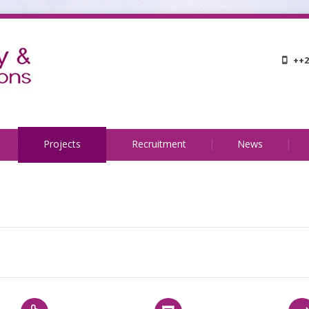
++2
Projects
Recruitment
News