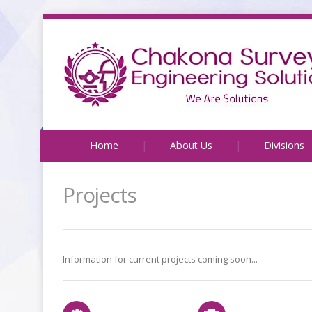
Home
About Us
Divisions
Projects
Information for current projects coming soon...