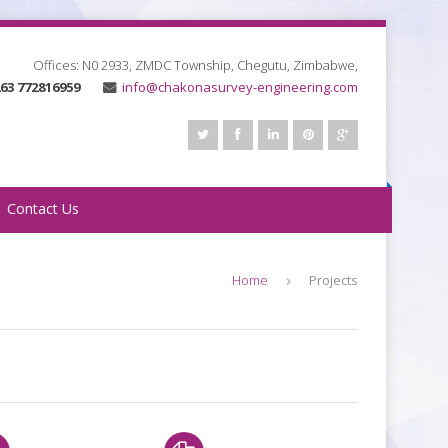
Offices: N0 2933, ZMDC Township, Chegutu, Zimbabwe
,
63 772816959
info@chakonasurvey-engineering.com
Contact Us
Home
Projects