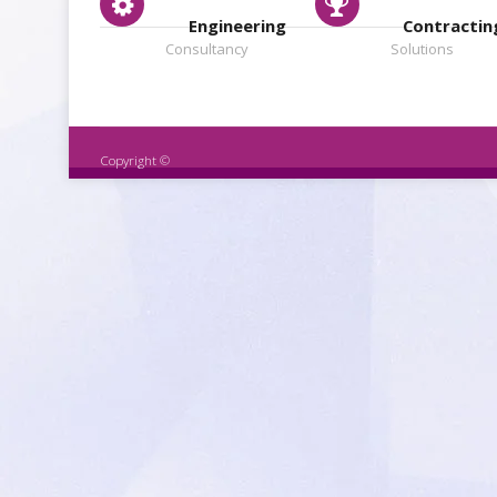
Engineering
Contractin
Consultancy
Solutions
Copyright ©