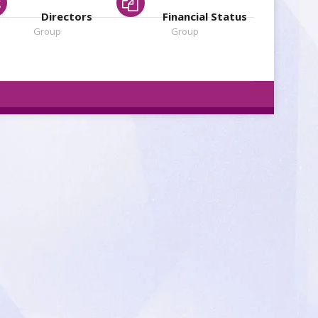
Directors
Financial Status
Group
Group